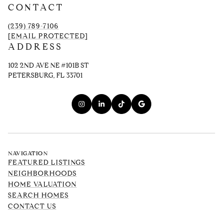
CONTACT
(239) 789-7106
[EMAIL PROTECTED]
ADDRESS
102 2ND AVE NE #101B ST
PETERSBURG, FL 33701
NAVIGATION
FEATURED LISTINGS
NEIGHBORHOODS
HOME VALUATION
SEARCH HOMES
CONTACT US