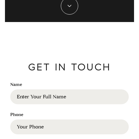
GET IN TOUCH
Name
Phone