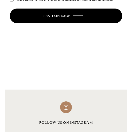
SEND MESSAGE
FOLLOW US ON INSTAGRAM