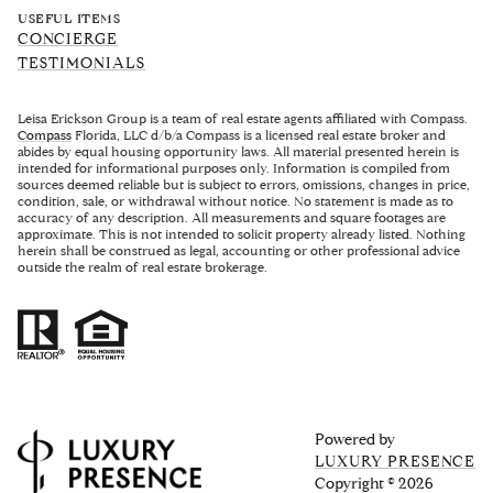
USEFUL ITEMS
CONCIERGE
TESTIMONIALS
Leisa Erickson Group is a team of real estate agents affiliated with Compass.
Compass
Florida, LLC d/b/a Compass is a licensed real estate broker and
abides by equal housing opportunity laws. All material presented herein is
intended for informational purposes only. Information is compiled from
sources deemed reliable but is subject to errors, omissions, changes in price,
condition, sale, or withdrawal without notice. No statement is made as to
accuracy of any description. All measurements and square footages are
approximate. This is not intended to solicit property already listed. Nothing
herein shall be construed as legal, accounting or other professional advice
outside the realm of real estate brokerage.
Powered by
LUXURY PRESENCE
Copyright ©
2026