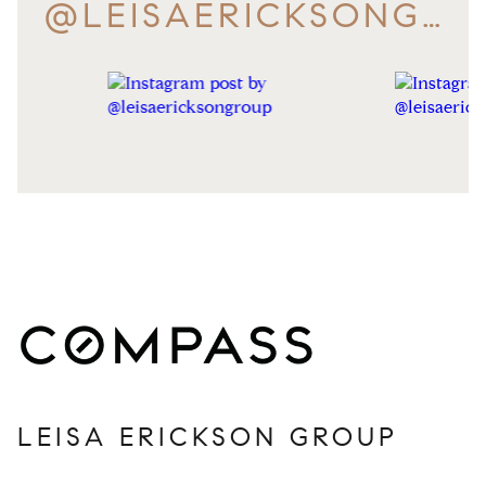
@LEISAERICKSONGROUP
LEISA ERICKSON GROUP