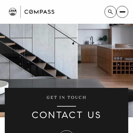
GET IN TOUCH
CONTACT US