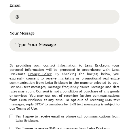
Email
Your Message
By providing your contact information to Leisa Erickson, your
personal information will be processed in accordance with Leisa
Erickson's
Privacy Policy
. By checking the box(es) below, you
expressly consent to receive marketing or promotional real estate
communication from Leisa Erickson in the manner selected by you.
For SMS text messages, message frequency varies. Message and data
rates may apply. Consent is not a condition of purchase of any goods
or services. You may opt out of receiving further communications
from Leisa Erickson at any time. To opt out of receiving SMS text
messages, reply STOP to unsubscribe. SMS text messaging is subject to
our
Terms of Use
.
Yes, I agree to receive email or phone call communications from
Leisa Erickson.
Yes, I agree to receive SMS text messages from Leisa Erickson.