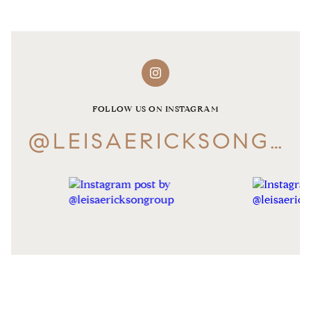
FOLLOW US ON INSTAGRAM
@LEISAERICKSONGROUP