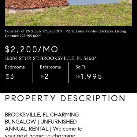
Courtesy of ENGEL & VOLKERS ST. PETE, Leisa Mohler-Erickson Listing
Contact: 727-295-0000
$2,200/MO
16084 STUR ST, BROOKSVILLE, FL 34604
Bedrooms
Bathrooms
Sq.Ft.
3
2
1,995
PROPERTY DESCRIPTION
BROOKSVILLE, FL CHARMING
BUNGALOW | UNFURNISHED
ANNUAL RENTAL | Welcome to
your next home--a charming