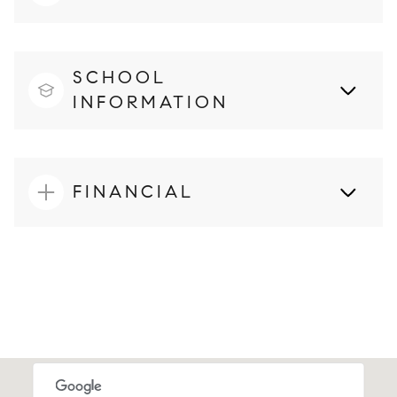
SCHOOL
INFORMATION
FINANCIAL