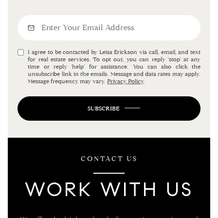
I agree to be contacted by Leisa Erickson via call, email, and text
for real estate services. To opt out, you can reply 'stop' at any
time or reply 'help' for assistance. You can also click the
unsubscribe link in the emails. Message and data rates may apply.
Message frequency may vary.
Privacy Policy
.
SUBSCRIBE
CONTACT US
WORK WITH US