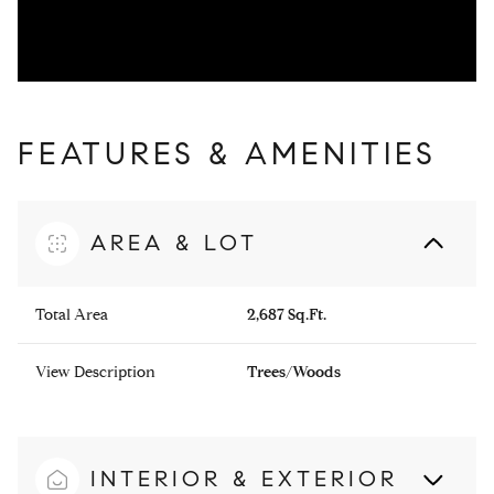
FEATURES & AMENITIES
AREA & LOT
Total Area
2,687 Sq.Ft.
View Description
Trees/Woods
INTERIOR & EXTERIOR