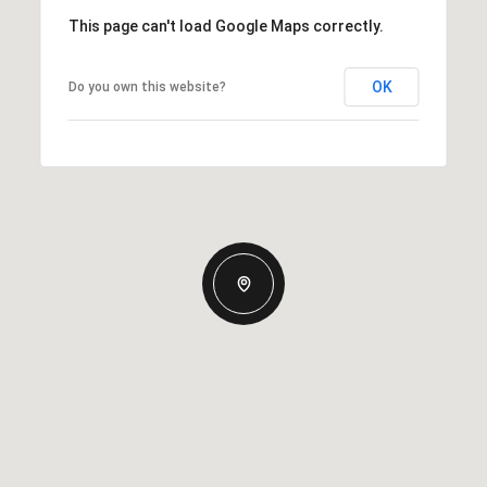
This page can't load Google Maps correctly.
OK
Do you own this website?