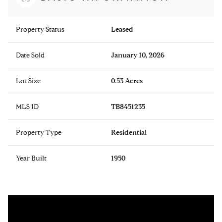
Property Status
Leased
Date Sold
January 10, 2026
Lot Size
0.53 Acres
MLS ID
TB8451235
Property Type
Residential
Year Built
1950