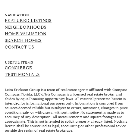
NAVIGATION
FEATURED LISTINGS
NEIGHBORHOODS
HOME VALUATION
SEARCH HOMES
CONTACT US
USEFUL ITEMS
CONCIERGE
TESTIMONIALS
Leisa Erickson Group is a team of real estate agents affiliated with Compass.
Compass
Florida, LLC d/b/a Compass is a licensed real estate broker and
abides by equal housing opportunity laws. All material presented herein is
intended for informational purposes only. Information is compiled from
sources deemed reliable but is subject to errors, omissions, changes in price,
condition, sale, or withdrawal without notice. No statement is made as to
accuracy of any description. All measurements and square footages are
approximate. This is not intended to solicit property already listed. Nothing
herein shall be construed as legal, accounting or other professional advice
outside the realm of real estate brokerage.