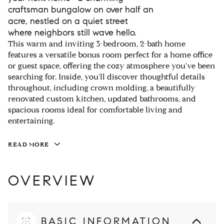
craftsman bungalow on over half an
acre, nestled on a quiet street
where neighbors still wave hello.
This warm and inviting 3-bedroom, 2-bath home
features a versatile bonus room perfect for a home office
or guest space, offering the cozy atmosphere you've been
searching for. Inside, you'll discover thoughtful details
throughout, including crown molding, a beautifully
renovated custom kitchen, updated bathrooms, and
spacious rooms ideal for comfortable living and
entertaining.
READ MORE
OVERVIEW
BASIC INFORMATION