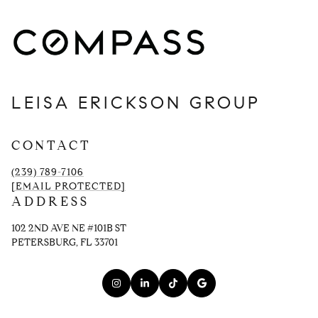
LEISA ERICKSON GROUP
CONTACT
(239) 789-7106
[EMAIL PROTECTED]
ADDRESS
102 2ND AVE NE #101B ST
PETERSBURG, FL 33701