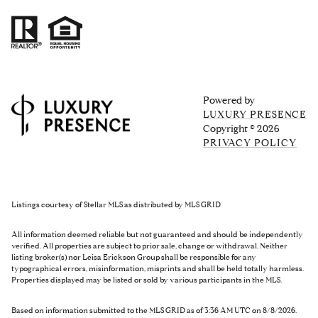
Powered by
LUXURY PRESENCE
Copyright ©
2026
PRIVACY POLICY
Listings courtesy of Stellar MLS as distributed by MLS GRID
All information deemed reliable but not guaranteed and should be independently
verified. All properties are subject to prior sale, change or withdrawal. Neither
listing broker(s) nor Leisa Erickson Group shall be responsible for any
typographical errors, misinformation, misprints and shall be held totally harmless.
Properties displayed may be listed or sold by various participants in the MLS.
Based on information submitted to the MLS GRID as of 3:36 AM UTC on 8/8/2026.