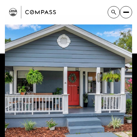
Saturday
Sunday
08
09
Aug
Aug