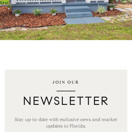
JOIN OUR
NEWSLETTER
Stay up-to-date with exclusive news and market
updates in Florida.