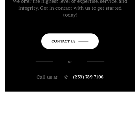
We offer the highest level of expertise, service, and
integrity. Get in contact with us to get started
today!
CONTACT US
or
Call us at
(239) 789-7106