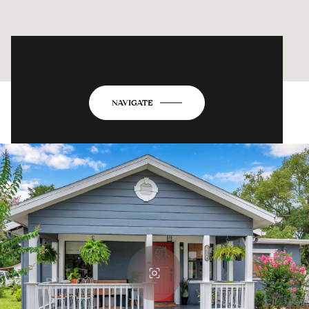
16084 STUR ST
NAVIGATE