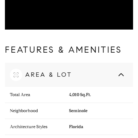
FEATURES & AMENITIES
AREA & LOT
Total Area
4,010 Sq.Ft.
Neighborhood
Seminole
Architecture Styles
Florida