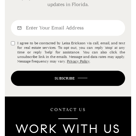
updates in Florida.
I agree to be contacted by Leisa Erickson via call, email, and text
for real estate services. To opt out, you can reply 'stop' at any
time or reply 'help' for assistance. You can also click the
unsubscribe link in the emails. Message and data rates may apply.
Message frequency may vary.
Privacy Policy
.
SUBSCRIBE
CONTACT US
WORK WITH US