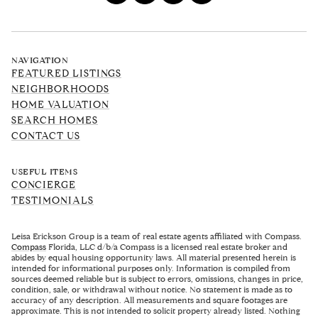
NAVIGATION
FEATURED LISTINGS
NEIGHBORHOODS
HOME VALUATION
SEARCH HOMES
CONTACT US
USEFUL ITEMS
CONCIERGE
TESTIMONIALS
Leisa Erickson Group is a team of real estate agents affiliated with Compass.
Compass
Florida, LLC d/b/a Compass is a licensed real estate broker and
abides by equal housing opportunity laws. All material presented herein is
intended for informational purposes only. Information is compiled from
sources deemed reliable but is subject to errors, omissions, changes in price,
condition, sale, or withdrawal without notice. No statement is made as to
accuracy of any description. All measurements and square footages are
approximate. This is not intended to solicit property already listed. Nothing