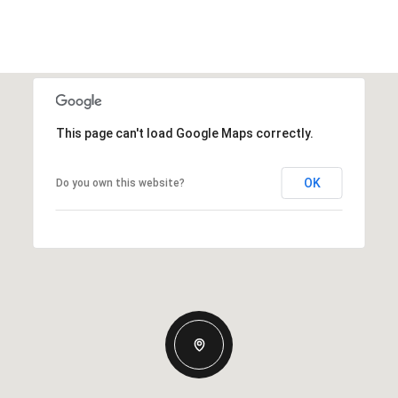
This page can't load Google Maps correctly.
OK
Do you own this website?