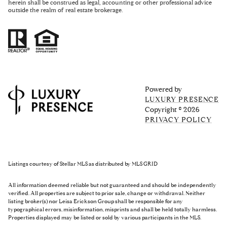
herein shall be construed as legal, accounting or other professional advice
outside the realm of real estate brokerage.
Powered by
LUXURY PRESENCE
Copyright ©
2026
PRIVACY POLICY
Listings courtesy of Stellar MLS as distributed by MLS GRID
All information deemed reliable but not guaranteed and should be independently
verified. All properties are subject to prior sale, change or withdrawal. Neither
listing broker(s) nor Leisa Erickson Group shall be responsible for any
typographical errors, misinformation, misprints and shall be held totally harmless.
Properties displayed may be listed or sold by various participants in the MLS.