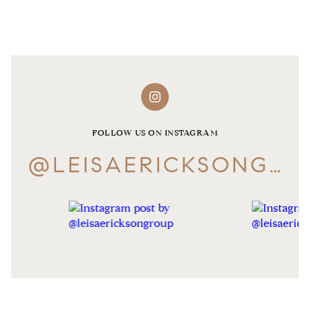
FOLLOW US ON INSTAGRAM
@LEISAERICKSONGROUP