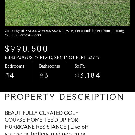
Courtesy of ENGEL & VOLKERS ST. PETE, Leisa Mohler-Erickson Listing
Contact: 727-295-0000
$990,500
6883 AUGUSTA BLVD, SEMINOLE, FL 33777
Bedrooms
Bathrooms
Sq.Ft.
4
3
3,184
PROPERTY DESCRIPTION
BEAUTIFULLY CURATED GOLF
COURSE HOME TEE'D UP FOR
HURRICANE RESISTANCE | Live off
your solar, battery, and generator