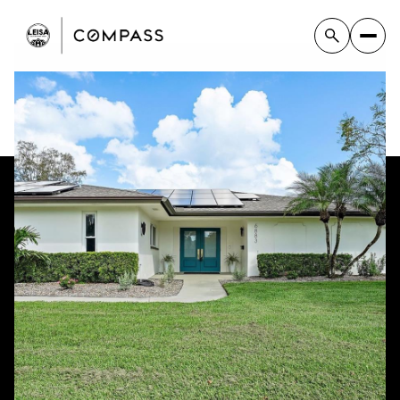
Monday
Tuesday
10
11
Aug
Aug