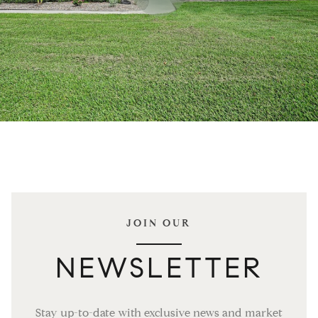
JOIN OUR
NEWSLETTER
Stay up-to-date with exclusive news and market