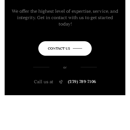
We offer the highest level of expertise, service, and
integrity. Get in contact with us to get started
today!
CONTACT US
or
Call us at
(239) 789-7106