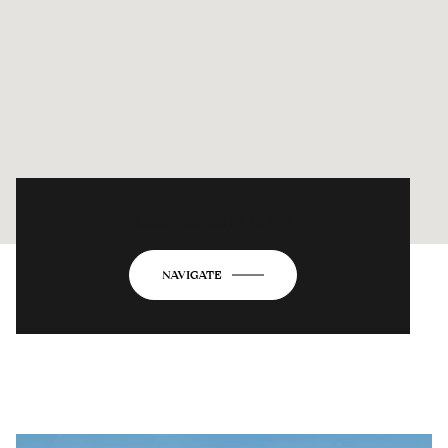
6883 AUGUSTA BLVD
NAVIGATE