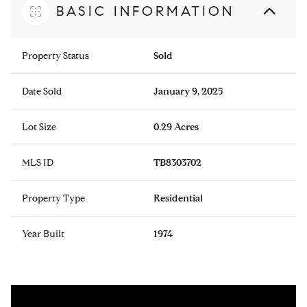
BASIC INFORMATION
Property Status
Sold
Date Sold
January 9, 2025
Lot Size
0.29 Acres
MLS ID
TB8303702
Property Type
Residential
Year Built
1974