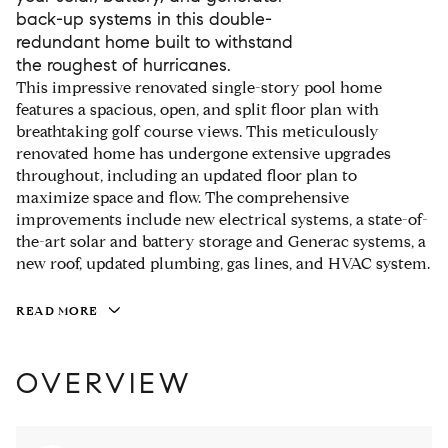
back-up systems in this double-
redundant home built to withstand
the roughest of hurricanes.
This impressive renovated single-story pool home
features a spacious, open, and split floor plan with
breathtaking golf course views. This meticulously
renovated home has undergone extensive upgrades
throughout, including an updated floor plan to
maximize space and flow. The comprehensive
improvements include new electrical systems, a state-of-
the-art solar and battery storage and Generac systems, a
new roof, updated plumbing, gas lines, and HVAC system.
READ MORE
OVERVIEW