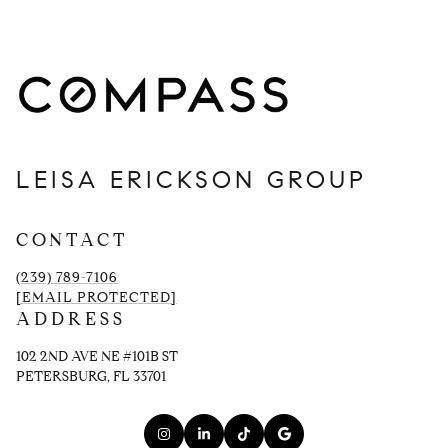
LEISA ERICKSON GROUP
CONTACT
(239) 789-7106
[EMAIL PROTECTED]
ADDRESS
102 2ND AVE NE #101B ST
PETERSBURG, FL 33701