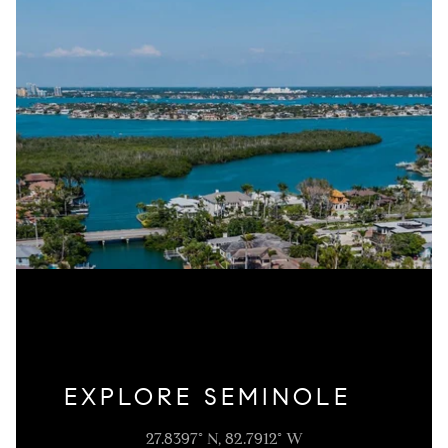
EXPLORE SEMINOLE
27.8397° N, 82.7912° W