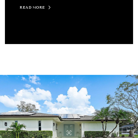
READ MORE