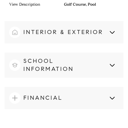
View Description
Golf Course, Pool
INTERIOR & EXTERIOR
SCHOOL
INFORMATION
FINANCIAL