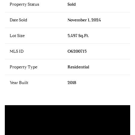
Property Status
Sold
Date Sold
November 1, 2024
Lot Size
5,497 Sq.Ft.
MLS ID
O6200715
Property Type
Residential
Year Built
2018