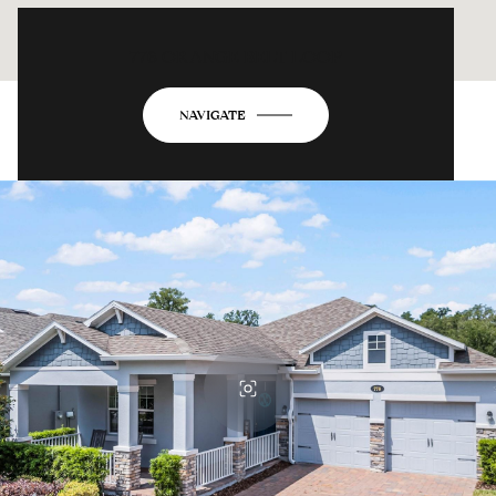
776 ORANGE BELT LOOP
NAVIGATE