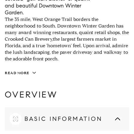
and beautiful Downtown Winter
Garden.
The 35 mile, West Orange Trail borders the
neighborhood to South. Downtown Winter Garden has
many award winning restaurants, quaint retail shops, the
Crooked Can Brewery,the largest farmers market in
Florida, and a true 'hometown' feel. Upon arrival, admire
the lush landscaping, the paver driveway and walkway to
the adorable front porch.
READ MORE
OVERVIEW
BASIC INFORMATION