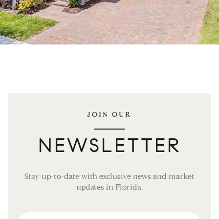
JOIN OUR
NEWSLETTER
Stay up-to-date with exclusive news and market
updates in Florida.