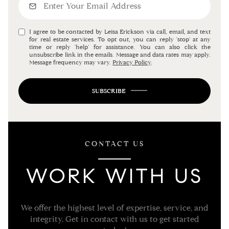
I agree to be contacted by Leisa Erickson via call, email, and text
for real estate services. To opt out, you can reply 'stop' at any
time or reply 'help' for assistance. You can also click the
unsubscribe link in the emails. Message and data rates may apply.
Message frequency may vary.
Privacy Policy
.
SUBSCRIBE
CONTACT US
WORK WITH US
We offer the highest level of expertise, service, and
integrity. Get in contact with us to get started