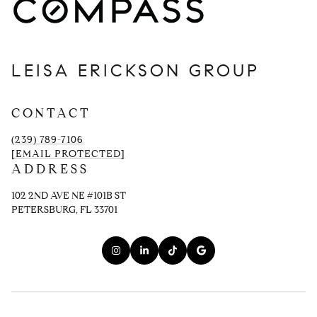
LEISA ERICKSON GROUP
CONTACT
(239) 789-7106
[EMAIL PROTECTED]
ADDRESS
102 2ND AVE NE #101B ST
PETERSBURG, FL 33701