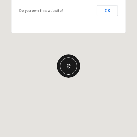
OK
Do you own this website?