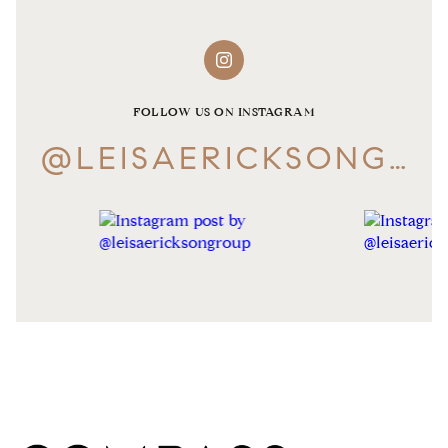
FOLLOW US ON INSTAGRAM
@LEISAERICKSONGROUP