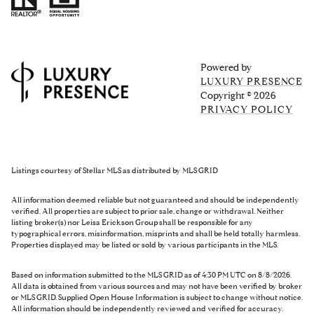
Powered by
LUXURY PRESENCE
Copyright ©
2026
PRIVACY POLICY
Listings courtesy of Stellar MLS as distributed by MLS GRID
All information deemed reliable but not guaranteed and should be independently
verified. All properties are subject to prior sale, change or withdrawal. Neither
listing broker(s) nor Leisa Erickson Group shall be responsible for any
typographical errors, misinformation, misprints and shall be held totally harmless.
Properties displayed may be listed or sold by various participants in the MLS.
Based on information submitted to the MLS GRID as of 4:30 PM UTC on 8/8/2026.
All data is obtained from various sources and may not have been verified by broker
or MLS GRID. Supplied Open House Information is subject to change without notice.
All information should be independently reviewed and verified for accuracy.