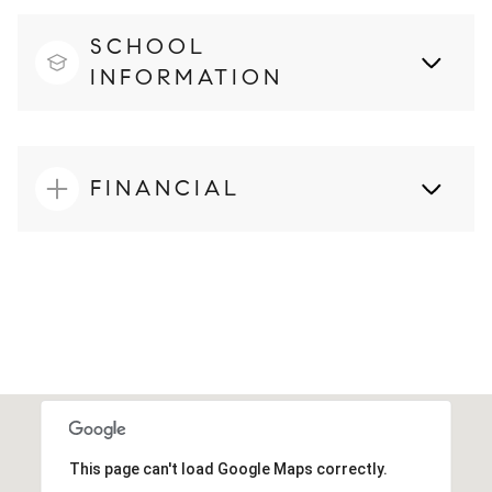
SCHOOL
INFORMATION
FINANCIAL
This page can't load Google Maps correctly.