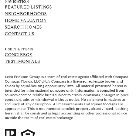
NAVIGATION
FEATURED LISTINGS
NEIGHBORHOODS
HOME VALUATION
SEARCH HOMES
CONTACT US
USEFUL ITEMS
CONCIERGE
TESTIMONIALS
Leisa Erickson Group is a team of real estate agents affiliated with Compass.
Compass
Florida, LLC d/b/a Compass is a licensed real estate broker and
abides by equal housing opportunity laws. All material presented herein is
intended for informational purposes only. Information is compiled from
sources deemed reliable but is subject to errors, omissions, changes in price,
condition, sale, or withdrawal without notice. No statement is made as to
accuracy of any description. All measurements and square footages are
approximate. This is not intended to solicit property already listed. Nothing
herein shall be construed as legal, accounting or other professional advice
outside the realm of real estate brokerage.