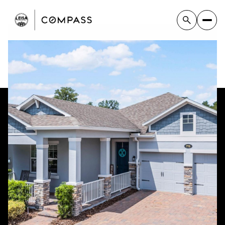
Sunday
Monday
09
10
Aug
Aug