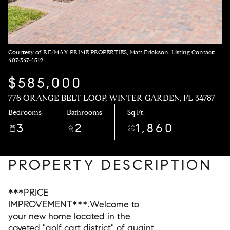
Courtesy of RE/MAX PRIME PROPERTIES, Matt Erickson Listing Contact:
407-347-4512
$585,000
776 ORANGE BELT LOOP, WINTER GARDEN, FL 34787
Bedrooms
Bathrooms
Sq.Ft.
3
2
1,860
PROPERTY DESCRIPTION
***PRICE
IMPROVEMENT***.Welcome to
your new home located in the
coveted "golf cart district" of quaint