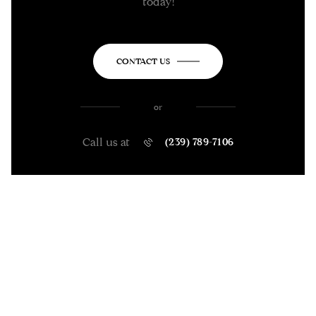
today!
CONTACT US
or
Call us at
(239) 789-7106