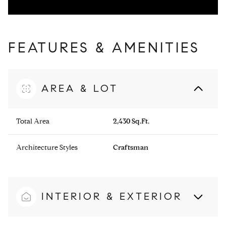
FEATURES & AMENITIES
AREA & LOT
Total Area
2,430 Sq.Ft.
Architecture Styles
Craftsman
INTERIOR & EXTERIOR