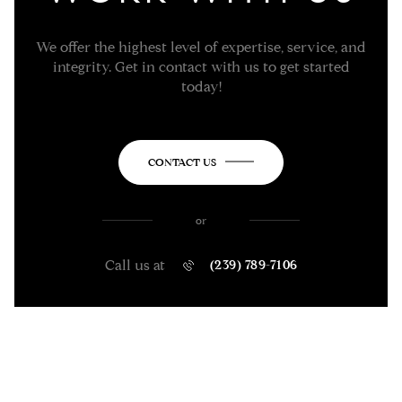
We offer the highest level of expertise, service, and
integrity. Get in contact with us to get started
today!
CONTACT US
or
Call us at
(239) 789-7106