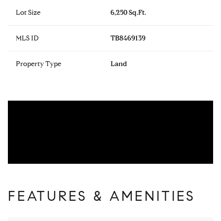
Lot Size
6,250 Sq.Ft.
MLS ID
TB8469139
Property Type
Land
FEATURES & AMENITIES