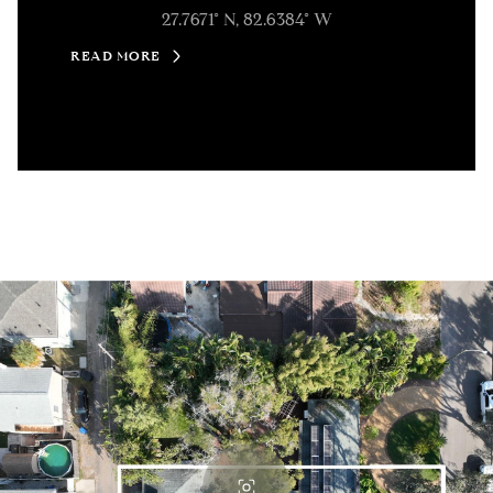
27.7671° N, 82.6384° W
READ MORE