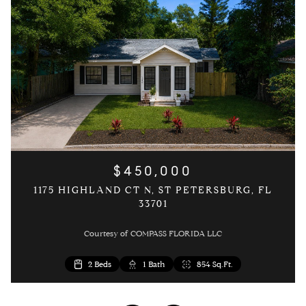
$450,000
1175 HIGHLAND CT N, ST PETERSBURG, FL
33701
Courtesy of COMPASS FLORIDA LLC
3 Beds
2 Beds
2 Beds
1 Bed
1 Bath
1 Bath
1 Bath
1 Bath
1,054 Sq.Ft.
646 Sq.Ft.
854 Sq.Ft.
854 Sq.Ft.