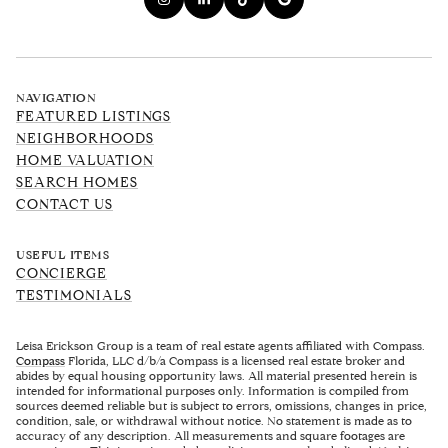
NAVIGATION
FEATURED LISTINGS
NEIGHBORHOODS
HOME VALUATION
SEARCH HOMES
CONTACT US
USEFUL ITEMS
CONCIERGE
TESTIMONIALS
Leisa Erickson Group is a team of real estate agents affiliated with Compass.
Compass
Florida, LLC d/b/a Compass is a licensed real estate broker and
abides by equal housing opportunity laws. All material presented herein is
intended for informational purposes only. Information is compiled from
sources deemed reliable but is subject to errors, omissions, changes in price,
condition, sale, or withdrawal without notice. No statement is made as to
accuracy of any description. All measurements and square footages are