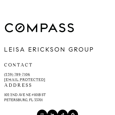
LEISA ERICKSON GROUP
CONTACT
(239) 789-7106
[EMAIL PROTECTED]
ADDRESS
102 2ND AVE NE #101B ST
PETERSBURG, FL 33701