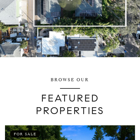
BROWSE OUR
FEATURED
PROPERTIES
FOR SALE