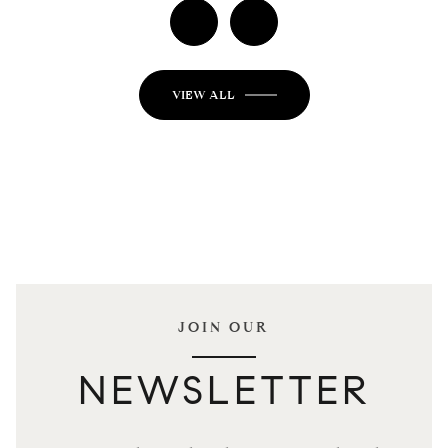
VIEW ALL
JOIN OUR
NEWSLETTER