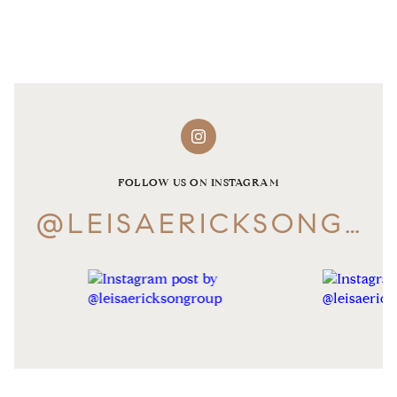
FOLLOW US ON INSTAGRAM
@LEISAERICKSONGROUP