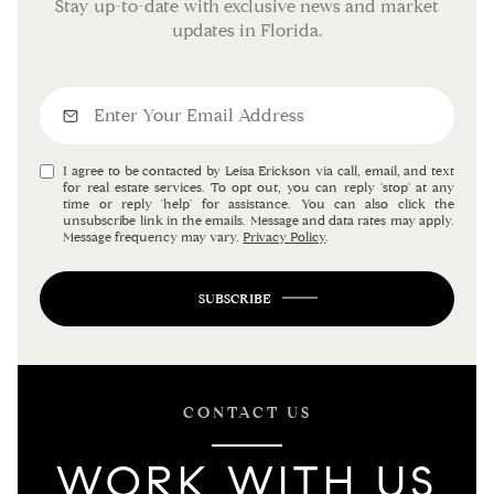
Stay up-to-date with exclusive news and market
updates in Florida.
I agree to be contacted by Leisa Erickson via call, email, and text
for real estate services. To opt out, you can reply 'stop' at any
time or reply 'help' for assistance. You can also click the
unsubscribe link in the emails. Message and data rates may apply.
Message frequency may vary.
Privacy Policy
.
SUBSCRIBE
CONTACT US
WORK WITH US