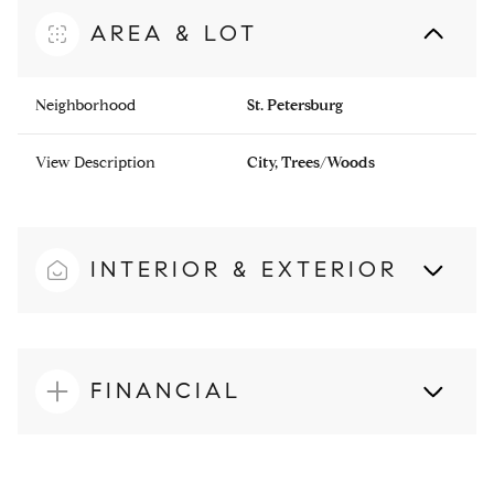
AREA & LOT
Neighborhood
St. Petersburg
View Description
City, Trees/Woods
INTERIOR & EXTERIOR
FINANCIAL