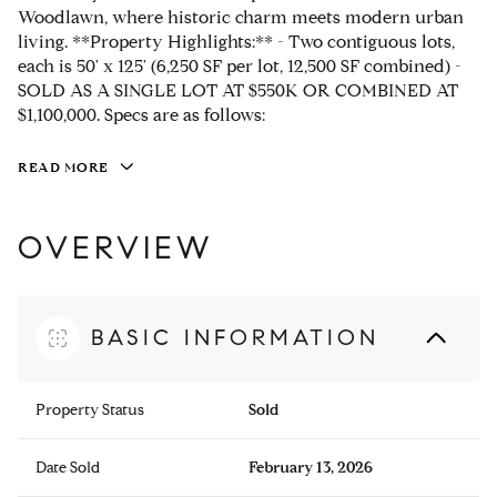
Woodlawn, where historic charm meets modern urban
living. **Property Highlights:** - Two contiguous lots,
each is 50' x 125' (6,250 SF per lot, 12,500 SF combined) -
SOLD AS A SINGLE LOT AT $550K OR COMBINED AT
$1,100,000. Specs are as follows:
READ MORE
OVERVIEW
BASIC INFORMATION
Property Status
Sold
Date Sold
February 13, 2026