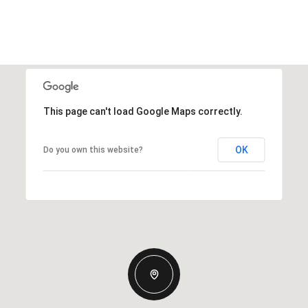
This page can't load Google Maps correctly.
OK
Do you own this website?