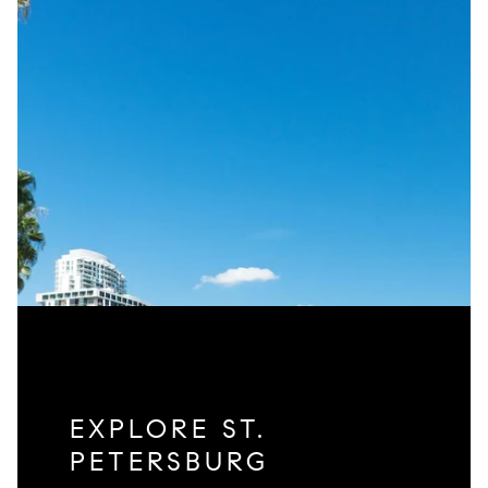
EXPLORE ST.
PETERSBURG