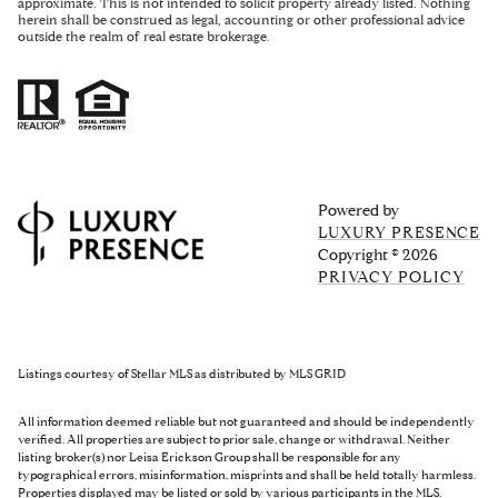
approximate. This is not intended to solicit property already listed. Nothing
herein shall be construed as legal, accounting or other professional advice
outside the realm of real estate brokerage.
Powered by
LUXURY PRESENCE
Copyright ©
2026
PRIVACY POLICY
Listings courtesy of Stellar MLS as distributed by MLS GRID
All information deemed reliable but not guaranteed and should be independently
verified. All properties are subject to prior sale, change or withdrawal. Neither
listing broker(s) nor Leisa Erickson Group shall be responsible for any
typographical errors, misinformation, misprints and shall be held totally harmless.
Properties displayed may be listed or sold by various participants in the MLS.