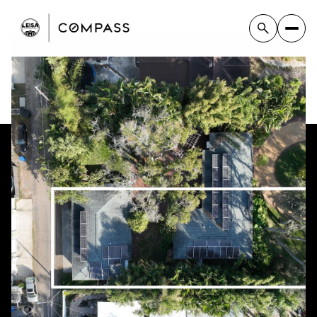
Friday
Saturday
07
08
Aug
Aug