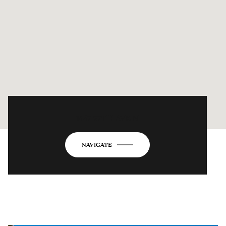
1447 27TH AVE N
NAVIGATE