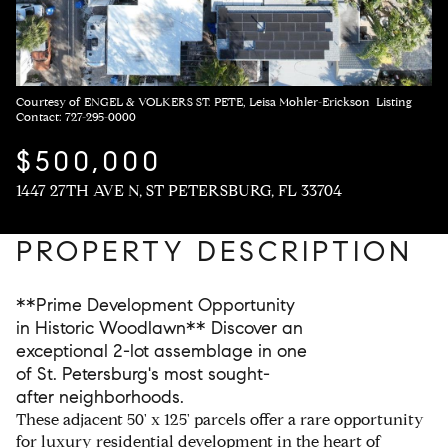
Courtesy of ENGEL & VOLKERS ST. PETE, Leisa Mohler-Erickson Listing
Contact: 727-295-0000
$500,000
1447 27TH AVE N, ST PETERSBURG, FL 33704
PROPERTY DESCRIPTION
**Prime Development Opportunity
in Historic Woodlawn** Discover an
exceptional 2-lot assemblage in one
of St. Petersburg's most sought-
after neighborhoods.
These adjacent 50' x 125' parcels offer a rare opportunity
for luxury residential development in the heart of