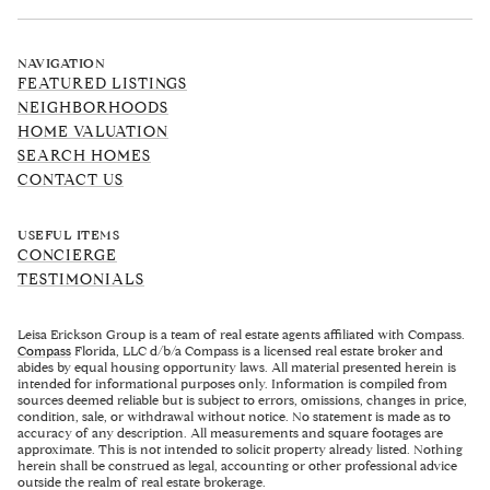
NAVIGATION
FEATURED LISTINGS
NEIGHBORHOODS
HOME VALUATION
SEARCH HOMES
CONTACT US
USEFUL ITEMS
CONCIERGE
TESTIMONIALS
Leisa Erickson Group is a team of real estate agents affiliated with Compass.
Compass
Florida, LLC d/b/a Compass is a licensed real estate broker and
abides by equal housing opportunity laws. All material presented herein is
intended for informational purposes only. Information is compiled from
sources deemed reliable but is subject to errors, omissions, changes in price,
condition, sale, or withdrawal without notice. No statement is made as to
accuracy of any description. All measurements and square footages are
approximate. This is not intended to solicit property already listed. Nothing
herein shall be construed as legal, accounting or other professional advice
outside the realm of real estate brokerage.