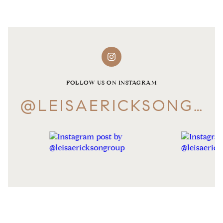
FOLLOW US ON INSTAGRAM
@LEISAERICKSONGROUP