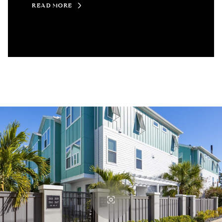
READ MORE