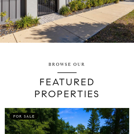
BROWSE OUR
FEATURED
PROPERTIES
FOR SALE