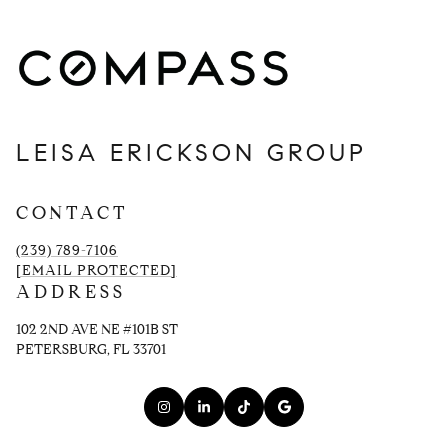
LEISA ERICKSON GROUP
CONTACT
(239) 789-7106
[EMAIL PROTECTED]
ADDRESS
102 2ND AVE NE #101B ST
PETERSBURG, FL 33701