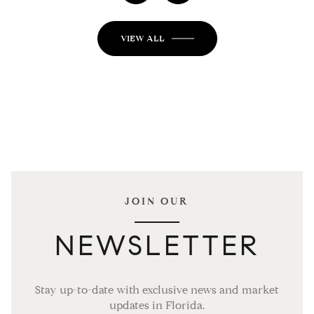
VIEW ALL
JOIN OUR
NEWSLETTER
Stay up-to-date with exclusive news and market
updates in Florida.