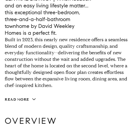
and an easy living lifestyle matter...
this exceptional three-bedroom,
three-and-a-half-bathroom
townhome by David Weekley
Homes is a perfect fit.
Built in 2023, this nearly new residence offers a seamless
blend of modern design, quality craftsmanship, and
everyday functionality--delivering the benefits of new
construction without the wait and added upgrades. The
heart of the home is located on the second level, where a
thoughtfully designed open floor plan creates effortless
flow between the expansive living room, dining area, and
chef-inspired kitchen.
READ MORE
OVERVIEW