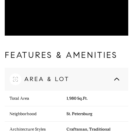
FEATURES & AMENITIES
AREA & LOT
Total Area
1,980 Sq.Ft.
Neighborhood
St. Petersburg
Architecture Styles
Craftsman, Traditional