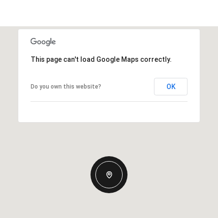
This page can't load Google Maps correctly.
OK
Do you own this website?