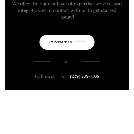
We offer the highest level of expertise, service, and
integrity. Get in contact with us to get started
today!
CONTACT US
or
Call us at
(239) 789-7106