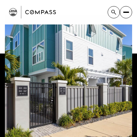
Monday
Tuesday
10
11
Aug
Aug