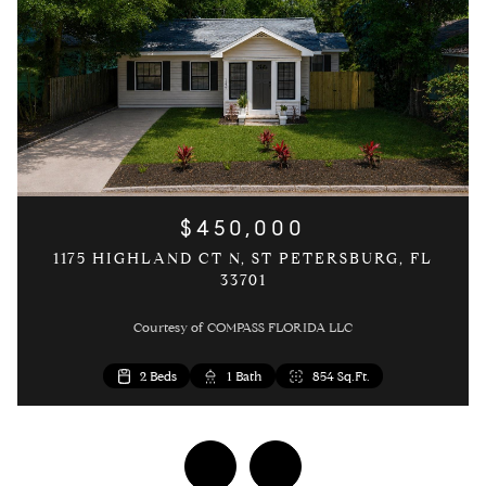
$450,000
1175 HIGHLAND CT N, ST PETERSBURG, FL
33701
Courtesy of COMPASS FLORIDA LLC
3 Beds
2 Beds
2 Beds
1 Bed
1 Bath
1 Bath
1 Bath
1 Bath
1,054 Sq.Ft.
646 Sq.Ft.
854 Sq.Ft.
854 Sq.Ft.