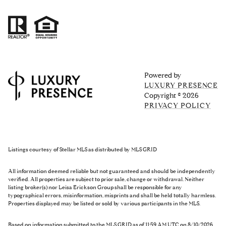
Powered by
LUXURY PRESENCE
Copyright ©
2026
PRIVACY POLICY
Listings courtesy of Stellar MLS as distributed by MLS GRID
All information deemed reliable but not guaranteed and should be independently
verified. All properties are subject to prior sale, change or withdrawal. Neither
listing broker(s) nor Leisa Erickson Group shall be responsible for any
typographical errors, misinformation, misprints and shall be held totally harmless.
Properties displayed may be listed or sold by various participants in the MLS.
Based on information submitted to the MLS GRID as of 11:59 AM UTC on 8/10/2026.