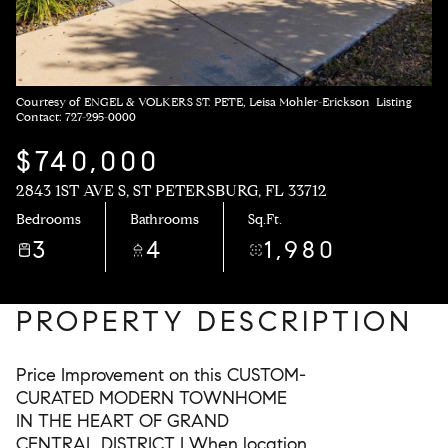
Courtesy of ENGEL & VOLKERS ST. PETE, Leisa Mohler-Erickson Listing
Contact: 727-295-0000
$740,000
2843 1ST AVE S, ST PETERSBURG, FL 33712
Bedrooms
Bathrooms
Sq.Ft.
3
4
1,980
PROPERTY DESCRIPTION
Price Improvement on this CUSTOM-
CURATED MODERN TOWNHOME
IN THE HEART OF GRAND
CENTRAL DISTRICT | When location