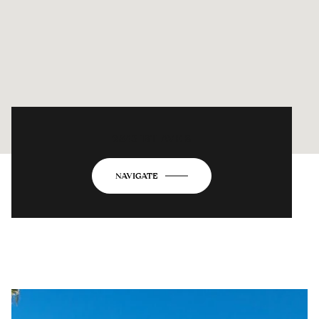
2843 1ST AVE S
NAVIGATE