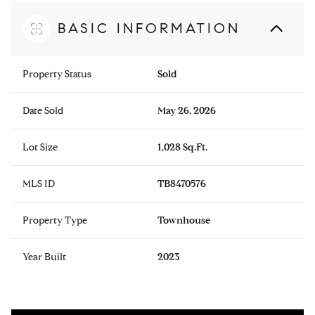
BASIC INFORMATION
Property Status
Sold
Date Sold
May 26, 2026
Lot Size
1,028 Sq.Ft.
MLS ID
TB8470576
Property Type
Townhouse
Year Built
2023