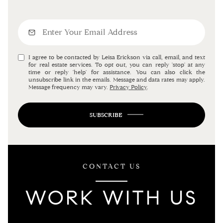
I agree to be contacted by Leisa Erickson via call, email, and text
for real estate services. To opt out, you can reply 'stop' at any
time or reply 'help' for assistance. You can also click the
unsubscribe link in the emails. Message and data rates may apply.
Message frequency may vary.
Privacy Policy
.
SUBSCRIBE
CONTACT US
WORK WITH US