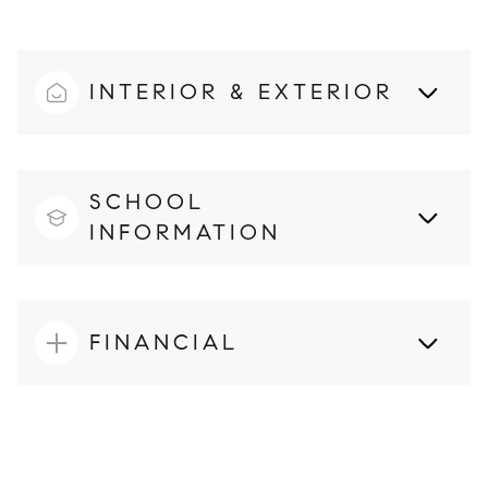
INTERIOR & EXTERIOR
SCHOOL
INFORMATION
FINANCIAL