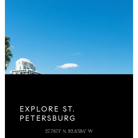
EXPLORE ST.
PETERSBURG
27.7671° N, 82.6384° W