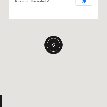
OK
Do you own this website?