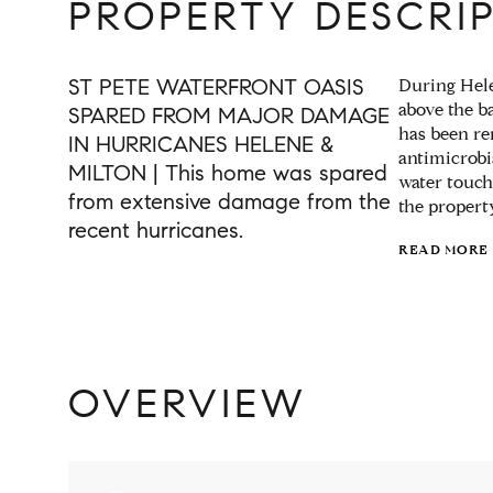
PROPERTY DESCRI
ST PETE WATERFRONT OASIS
During Hele
above the b
SPARED FROM MAJOR DAMAGE
has been re
IN HURRICANES HELENE &
antimicrobi
MILTON | This home was spared
water touch
from extensive damage from the
the propert
recent hurricanes.
READ MORE
OVERVIEW