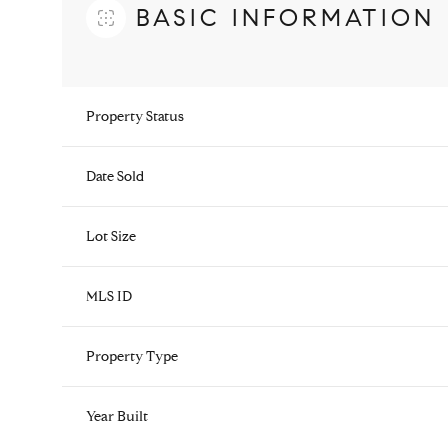
BASIC INFORMATION
Property Status
Date Sold
Lot Size
MLS ID
Property Type
Year Built