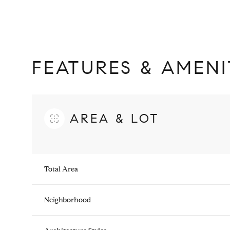
FEATURES & AMENI
AREA & LOT
Total Area
Monday
Tuesday
Wednesday
10
11
12
Neighborhood
Aug
Aug
Aug