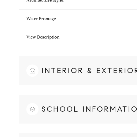
Architecture Styles
Water Frontage
View Description
INTERIOR & EXTERIO
SCHOOL INFORMATI