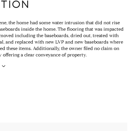
PTION
ne, the home had some water intrusion that did not rise
aseboards inside the home. The flooring that was impacted
moved including the baseboards, dried out, treated with
al, and replaced with new LVP and new baseboards where
ed these items. Additionally, the owner filed no claim on
y offering a clear conveyance of property.