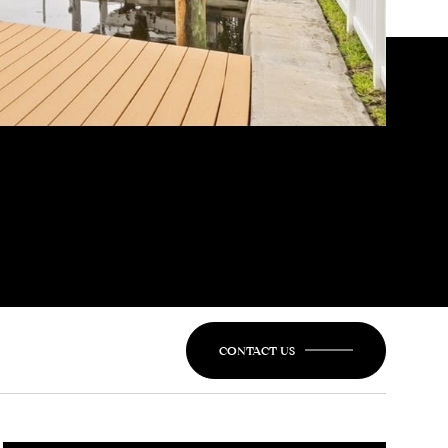
CONTACT US