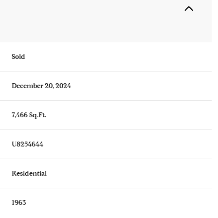
Sold
December 20, 2024
7,466 Sq.Ft.
U8254644
Residential
1963