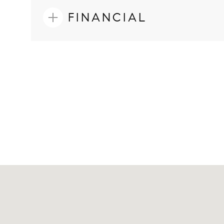
FINANCIAL