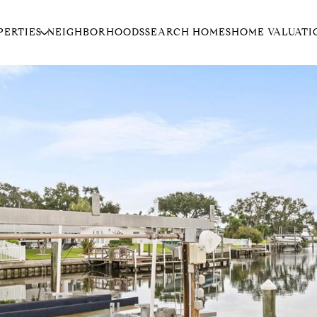
PERTIES
NEIGHBORHOODS
SEARCH HOMES
HOME VALUATI