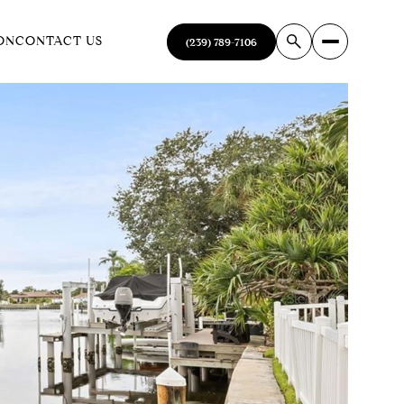
ON
CONTACT US
(239) 789-7106