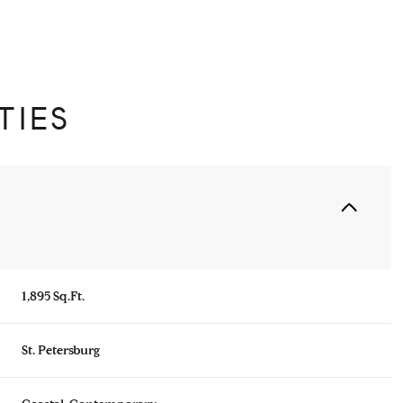
TIES
1,895 Sq.Ft.
Thursday
Friday
Saturday
13
14
08
St. Petersburg
Aug
Aug
Aug