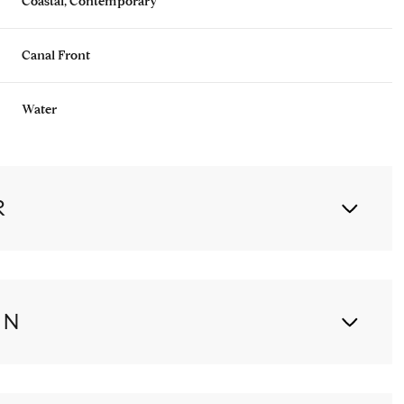
Coastal, Contemporary
Canal Front
Water
R
ON