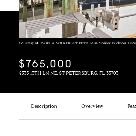
Courtesy of ENGEL & VOLKERS ST. PETE, Leisa Mohler-Erickson Listi
$765,000
4535 13TH LN NE, ST PETERSBURG, FL 33703
Description
Overview
Fea