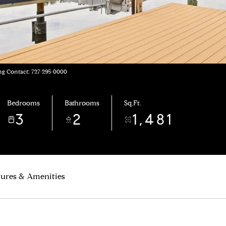
ng Contact: 727-295-0000
Bedrooms
Bathrooms
Sq.Ft.
3
2
1,481
tures & Amenities