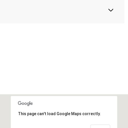
This page can't load Google Maps correctly.